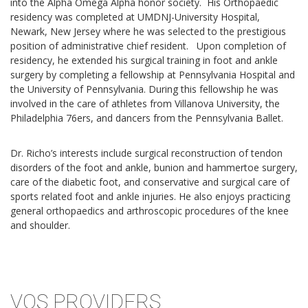
into the Alpha Omega Alpha honor society. His Orthopaedic
residency was completed at UMDNJ-University Hospital,
Newark, New Jersey where he was selected to the prestigious
position of administrative chief resident. Upon completion of
residency, he extended his surgical training in foot and ankle
surgery by completing a fellowship at Pennsylvania Hospital and
the University of Pennsylvania. During this fellowship he was
involved in the care of athletes from Villanova University, the
Philadelphia 76ers, and dancers from the Pennsylvania Ballet.
Dr. Richo’s interests include surgical reconstruction of tendon
disorders of the foot and ankle, bunion and hammertoe surgery,
care of the diabetic foot, and conservative and surgical care of
sports related foot and ankle injuries. He also enjoys practicing
general orthopaedics and arthroscopic procedures of the knee
and shoulder.
VOS PROVIDERS