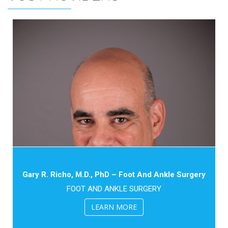
Gary R. Richo, M.D., PhD – Foot And Ankle Surgery
FOOT AND ANKLE SURGERY
LEARN MORE