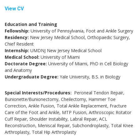
View CV
Education and Training
Fellowship:
University of Pennsylvania, Foot and Ankle Surgery
Residency:
New Jersey Medical School, Orthopaedic Surgery,
Chief Resident
Internship:
UMDNJ New Jersey Medical School
Medical School:
University of Miami
Doctorate Degree:
University of Miami, PhD in Cell Biology
and Anatomy
Undergraduate Degree:
Yale University, B.S. in Biology
Special Interests/Procedures:
Peroneal Tendon Repair,
Bunionette/Bunionectomy, Cheilectomy, Hammer Toe
Correction, Ankle Fusion, Total Ankle Replacement, Fracture
Care of the Foot and Ankle, MTP Fusion, Arthroscopic Rotator
Cuff Repair, Shoulder Instability, Labral Repair, ACL
Reconstruction, Meniscal Repair, Subchondroplasty, Total Knee
Arthroplasty, Total Hip Arthroplasty