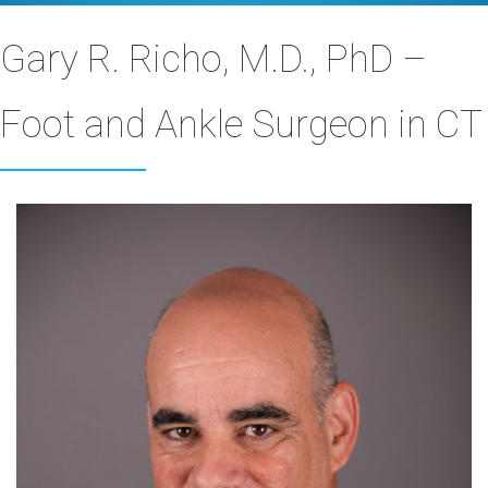
Gary R. Richo, M.D., PhD –
Foot and Ankle Surgeon in CT