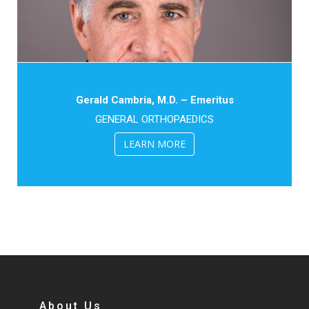
Gerald Cambria, M.D. – Emeritus
GENERAL ORTHOPAEDICS
LEARN MORE
About Us