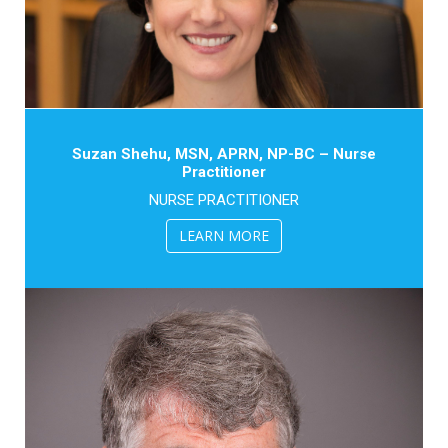
Suzan Shehu, MSN, APRN, NP-BC – Nurse
Practitioner
NURSE PRACTITIONER
LEARN MORE