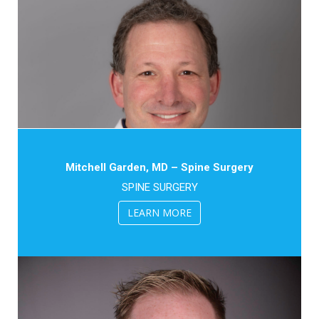
Mitchell Garden, MD – Spine Surgery
SPINE SURGERY
LEARN MORE