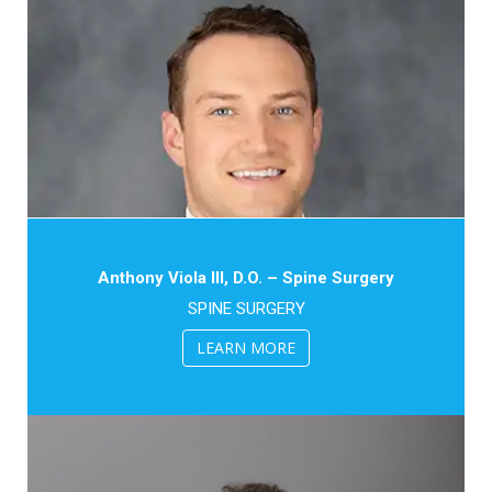
Anthony Viola III, D.O. – Spine Surgery
SPINE SURGERY
LEARN MORE