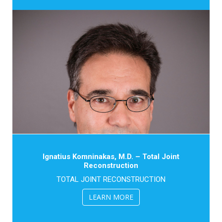
Ignatius Komninakas, M.D. – Total Joint
Reconstruction
TOTAL JOINT RECONSTRUCTION
LEARN MORE