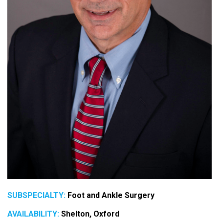
SUBSPECIALTY:
Foot and Ankle Surgery
AVAILABILITY:
Shelton, Oxford