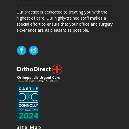
Our practice is dedicated to treating you with the
highest of care. Our highly-trained staff makes a
special effort to ensure that your office and surgery
experience are as pleasant as possible.
Site Map