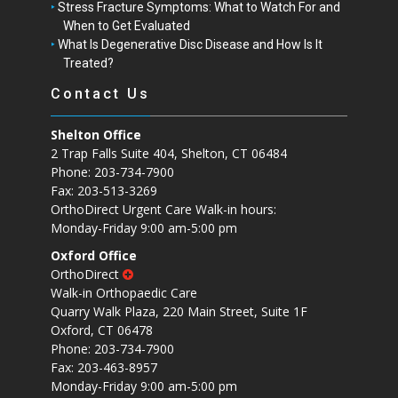
Stress Fracture Symptoms: What to Watch For and
When to Get Evaluated
What Is Degenerative Disc Disease and How Is It
Treated?
Contact Us
Shelton Office
2 Trap Falls Suite 404, Shelton, CT 06484
Phone: 203-734-7900
Fax: 203-513-3269
OrthoDirect Urgent Care Walk-in hours:
Monday-Friday 9:00 am-5:00 pm
Oxford Office
OrthoDirect
Walk-in Orthopaedic Care
Quarry Walk Plaza, 220 Main Street, Suite 1F
Oxford, CT 06478
Phone: 203-734-7900
Fax: 203-463-8957
Monday-Friday 9:00 am-5:00 pm