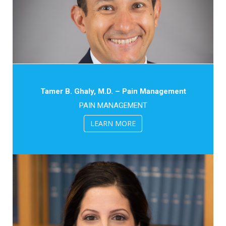
Tamer B. Ghaly, M.D. – Pain Management
PAIN MANAGEMENT
LEARN MORE