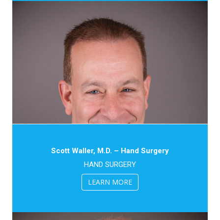
Scott Waller, M.D. – Hand Surgery
HAND SURGERY
LEARN MORE