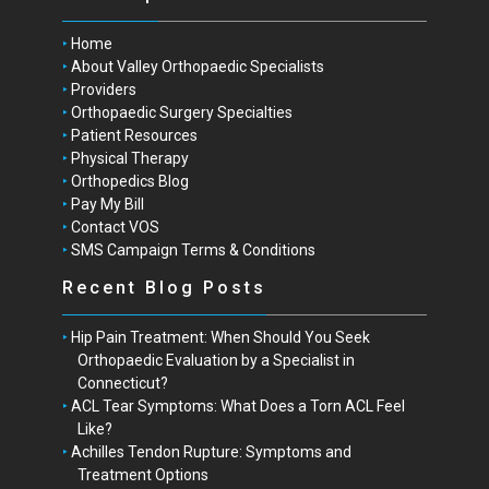
Home
About Valley Orthopaedic Specialists
Providers
Orthopaedic Surgery Specialties
Patient Resources
Physical Therapy
Orthopedics Blog
Pay My Bill
Contact VOS
SMS Campaign Terms & Conditions
Recent Blog Posts
Hip Pain Treatment: When Should You Seek
Orthopaedic Evaluation by a Specialist in
Connecticut?
ACL Tear Symptoms: What Does a Torn ACL Feel
Like?
Achilles Tendon Rupture: Symptoms and
Treatment Options