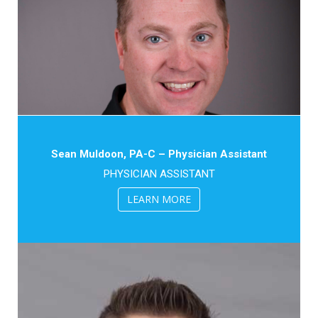
Sean Muldoon, PA-C – Physician Assistant
PHYSICIAN ASSISTANT
LEARN MORE