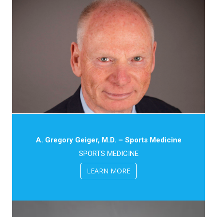
A. Gregory Geiger, M.D. – Sports Medicine
SPORTS MEDICINE
LEARN MORE