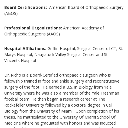
Board Certifications:
American Board of Orthopaedic Surgery
(ABOS)
Professional Organizations:
American Academy of
Orthopaedic Surgeons (AAOS)
Hospital Affiliations:
Griffin Hospital, Surgical Center of CT, St.
Marys Hospital, Naugatuck Valley Surgical Center and St.
Vincents Hospital
Dr. Richo is a Board-Certified orthopaedic surgeon who is
fellowship trained in foot and ankle surgery and reconstructive
surgery of the foot. He earned a B.S. in Biology from Yale
University where he was also a member of the Yale Freshman
football team. He then began a research career at The
Rockefeller University followed by a doctoral degree in Cell
Biology from the University of Miami. Upon completion of his
thesis, he matriculated to the University Of Miami School Of
Medicine where he graduated with honors and was inducted