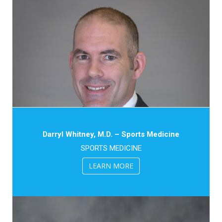
Darryl Whitney, M.D. – Sports Medicine
SPORTS MEDICINE
LEARN MORE