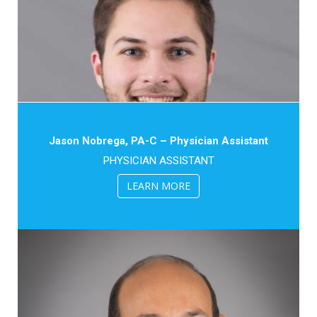
Jason Nobrega, PA-C – Physician Assistant
PHYSICIAN ASSISTANT
LEARN MORE