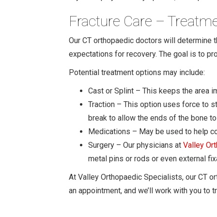
Fracture Care – Treatm
Our CT orthopaedic doctors will determine the
expectations for recovery. The goal is to pr
Potential treatment options may include:
Cast or Splint – This keeps the area 
Traction – This option uses force to s
break to allow the ends of the bone to 
Medications – May be used to help cont
Surgery – Our physicians at
Valley Or
metal pins or rods or even external f
At Valley Orthopaedic Specialists, our CT or
an appointment, and we’ll work with you to tr