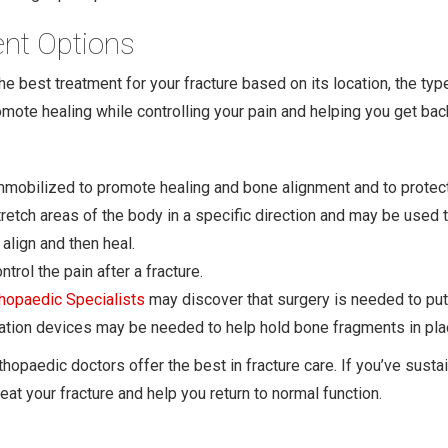
ent Options
 best treatment for your fracture based on its location, the type 
omote healing while controlling your pain and helping you get bac
immobilized to promote healing and bone alignment and to protect
tretch areas of the body in a specific direction and may be used
align and then heal.
rol the pain after a fracture.
thopaedic Specialists
may discover that surgery is needed to put
ixation devices may be needed to help hold bone fragments in pla
thopaedic doctors offer the best in fracture care. If you’ve susta
eat your fracture and help you return to normal function.