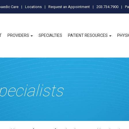
paedic Care
Locations
Request an Appointment
203.734.7900
Pa
T
PROVIDERS
SPECIALTIES
PATIENT RESOURCES
PHYS
pecialists