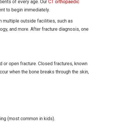
tients of every age. Our
CT orthopaedic
ent to begin immediately.
multiple outside facilities, such as
gy, and more. After fracture diagnosis, one
ed or open fracture. Closed fractures, known
occur when the bone breaks through the skin,
ding (most common in kids).