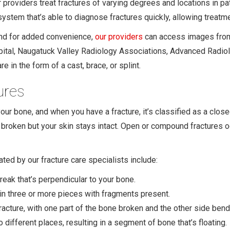
 providers treat fractures of varying degrees and locations in pa
 system that’s able to diagnose fractures quickly, allowing treatm
and for added convenience,
our providers
can access images from 
pital, Naugatuck Valley Radiology Associations, Advanced Radiolo
re in the form of a cast, brace, or splint.
ures
your bone, and when you have a fracture, it’s classified as a clos
 broken but your skin stays intact. Open or compound fractures 
ated by our fracture care specialists include:
reak that’s perpendicular to your bone.
in three or more pieces with fragments present.
racture, with one part of the bone broken and the other side ben
different places, resulting in a segment of bone that’s floating.