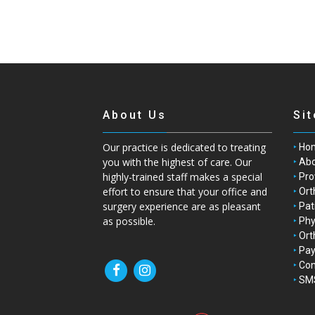
About Us
Si
Our practice is dedicated to treating
Ho
you with the highest of care. Our
Abo
highly-trained staff makes a special
Pro
effort to ensure that your office and
Ort
surgery experience are as pleasant
Pat
as possible.
Phy
Ort
Pay
Con
SMS