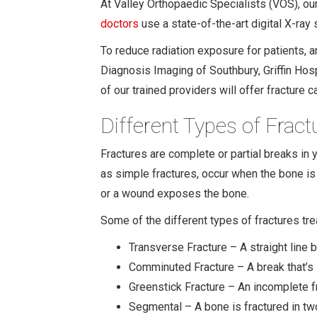
At Valley Orthopaedic Specialists (VOS), our
doctors
use a state-of-the-art digital X-ray
To reduce radiation exposure for patients, 
Diagnosis Imaging of Southbury, Griffin Hos
of our trained providers will offer fracture ca
Different Types of Fract
Fractures are complete or partial breaks in 
as simple fractures, occur when the bone is
or a wound exposes the bone.
Some of the different types of fractures tre
Transverse Fracture – A straight line b
Comminuted Fracture – A break that’s 
Greenstick Fracture – An incomplete f
Segmental – A bone is fractured in two 