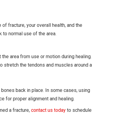
of fracture, your overall health, and the
k to normal use of the area.
 the area from use or motion during healing.
 to stretch the tendons and muscles around a
 bones back in place. In some cases, using
ce for proper alignment and healing.
ined a fracture,
contact us today
to schedule