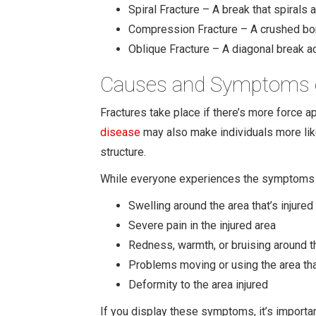
Spiral Fracture – A break that spirals
Compression Fracture – A crushed bone
Oblique Fracture – A diagonal break a
Causes and Symptoms o
Fractures take place if there’s more force ap
disease
may also make individuals more like
structure.
While everyone experiences the symptoms o
Swelling around the area that’s injured
Severe pain in the injured area
Redness, warmth, or bruising around th
Problems moving or using the area tha
Deformity to the area injured
If you display these symptoms, it’s importan