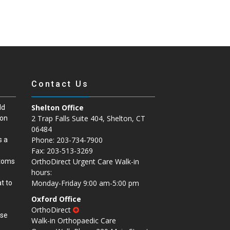
Contact Us
Shelton Office
ld
2 Trap Falls Suite 404, Shelton, CT
ion
06484
Phone: 203-734-7900
s a
Fax: 203-513-3269
OrthoDirect Urgent Care Walk-in
ptoms
hours:
Monday-Friday 9:00 am-5:00 pm
t to
Oxford Office
OrthoDirect
ase
Walk-in Orthopaedic Care