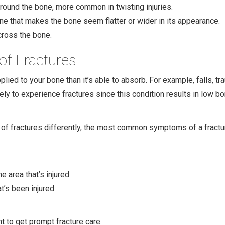
 around the bone, more common in twisting injuries.
 that makes the bone seem flatter or wider in its appearance.
cross the bone.
f Fractures
plied to your bone than it’s able to absorb. For example, falls, t
ly to experience fractures since this condition results in low b
f fractures differently, the most common symptoms of a fractur
e area that’s injured
t’s been injured
t to get prompt fracture care.