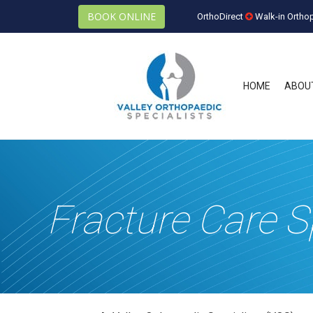
BOOK ONLINE
OrthoDirect
Walk-in Ortho
HOME
ABOU
Fracture Care S