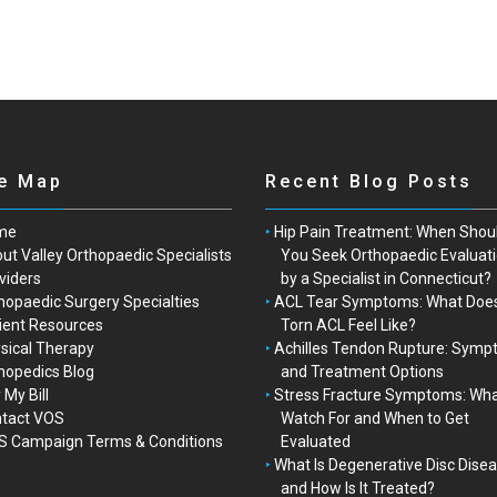
te Map
Recent Blog Posts
me
Hip Pain Treatment: When Shou
ut Valley Orthopaedic Specialists
You Seek Orthopaedic Evaluat
viders
by a Specialist in Connecticut?
hopaedic Surgery Specialties
ACL Tear Symptoms: What Doe
ient Resources
Torn ACL Feel Like?
sical Therapy
Achilles Tendon Rupture: Sym
hopedics Blog
and Treatment Options
 My Bill
Stress Fracture Symptoms: Wha
tact VOS
Watch For and When to Get
 Campaign Terms & Conditions
Evaluated
What Is Degenerative Disc Dise
and How Is It Treated?