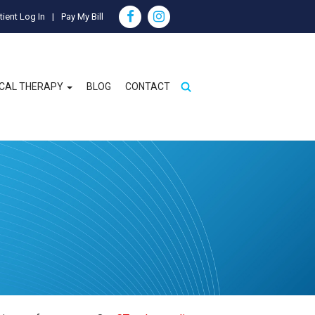
tient Log In
Pay My Bill
ICAL THERAPY
BLOG
CONTACT