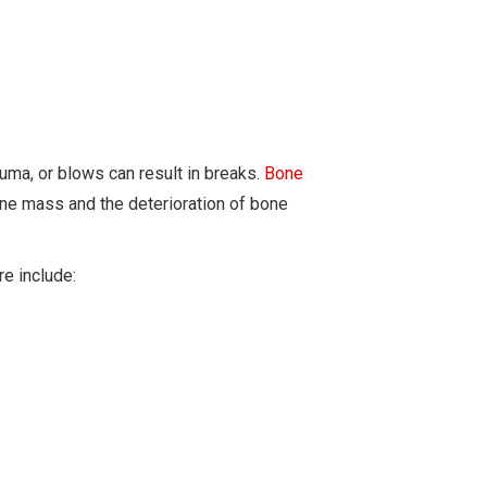
rauma, or blows can result in breaks.
Bone
one mass and the deterioration of bone
e include: