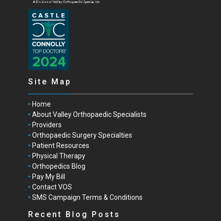
Site Map
Home
About Valley Orthopaedic Specialists
Providers
Orthopaedic Surgery Specialties
Patient Resources
Physical Therapy
Orthopedics Blog
Pay My Bill
Contact VOS
SMS Campaign Terms & Conditions
Recent Blog Posts