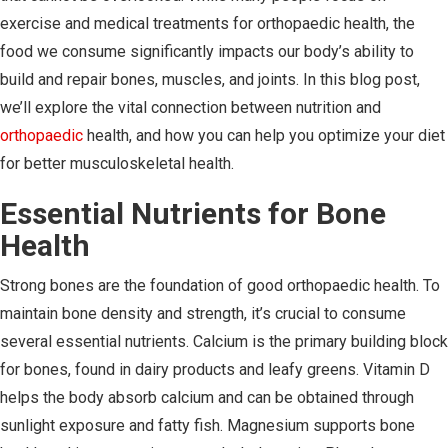
exercise and medical treatments for orthopaedic health, the
food we consume significantly impacts our body’s ability to
build and repair bones, muscles, and joints. In this blog post,
we’ll explore the vital connection between nutrition and
orthopaedic
health, and how you can help you optimize your diet
for better musculoskeletal health.
Essential Nutrients for Bone
Health
Strong bones are the foundation of good orthopaedic health. To
maintain bone density and strength, it’s crucial to consume
several essential nutrients. Calcium is the primary building block
for bones, found in dairy products and leafy greens. Vitamin D
helps the body absorb calcium and can be obtained through
sunlight exposure and fatty fish. Magnesium supports bone