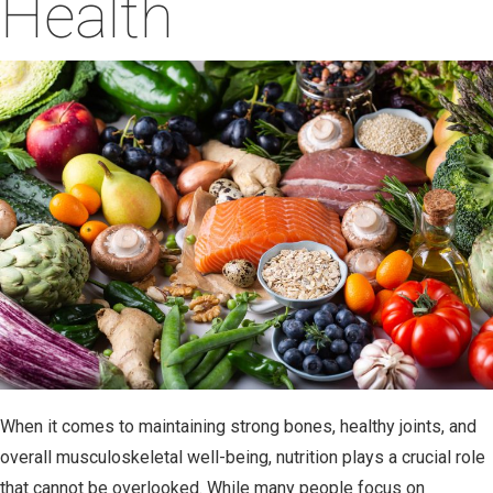
Health
03.18.25
When it comes to maintaining strong bones, healthy joints, and
overall musculoskeletal well-being, nutrition plays a crucial role
that cannot be overlooked. While many people focus on