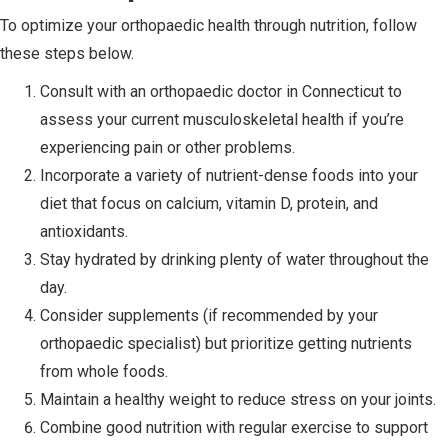
To optimize your orthopaedic health through nutrition, follow
these steps below.
Consult with an orthopaedic doctor in Connecticut to
assess your current musculoskeletal health if you’re
experiencing pain or other problems.
Incorporate a variety of nutrient-dense foods into your
diet that focus on calcium, vitamin D, protein, and
antioxidants.
Stay hydrated by drinking plenty of water throughout the
day.
Consider supplements (if recommended by your
orthopaedic specialist) but prioritize getting nutrients
from whole foods.
Maintain a healthy weight to reduce stress on your joints.
Combine good nutrition with regular exercise to support