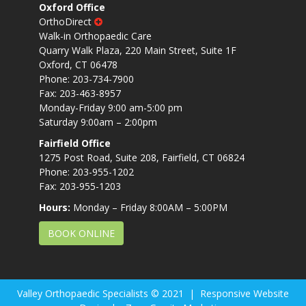
Oxford Office
OrthoDirect
Walk-in Orthopaedic Care
Quarry Walk Plaza, 220 Main Street, Suite 1F
Oxford, CT 06478
Phone: 203-734-7900
Fax: 203-463-8957
Monday-Friday 9:00 am-5:00 pm
Saturday 9:00am – 2:00pm
Fairfield Office
1275 Post Road, Suite 208, Fairfield, CT 06824
Phone: 203-955-1202
Fax: 203-955-1203
Hours:
Monday – Friday 8:00AM – 5:00PM
BOOK ONLINE
Valley Orthopaedic Specialists © 2021 | Responsive Website