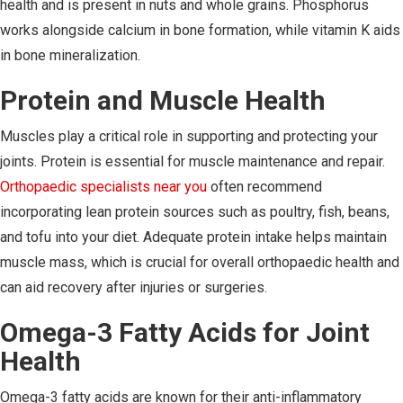
health and is present in nuts and whole grains. Phosphorus
works alongside calcium in bone formation, while vitamin K aids
in bone mineralization.
Protein and Muscle Health
Muscles play a critical role in supporting and protecting your
joints. Protein is essential for muscle maintenance and repair.
Orthopaedic specialists near you
often recommend
incorporating lean protein sources such as poultry, fish, beans,
and tofu into your diet. Adequate protein intake helps maintain
muscle mass, which is crucial for overall orthopaedic health and
can aid recovery after injuries or surgeries.
Omega-3 Fatty Acids for Joint
Health
Omega-3 fatty acids are known for their anti-inflammatory