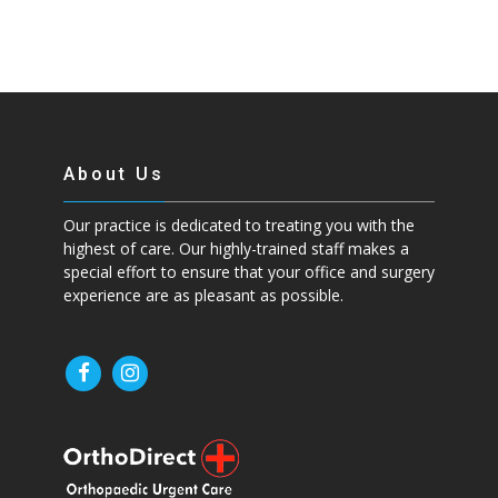
About Us
Our practice is dedicated to treating you with the
highest of care. Our highly-trained staff makes a
special effort to ensure that your office and surgery
experience are as pleasant as possible.