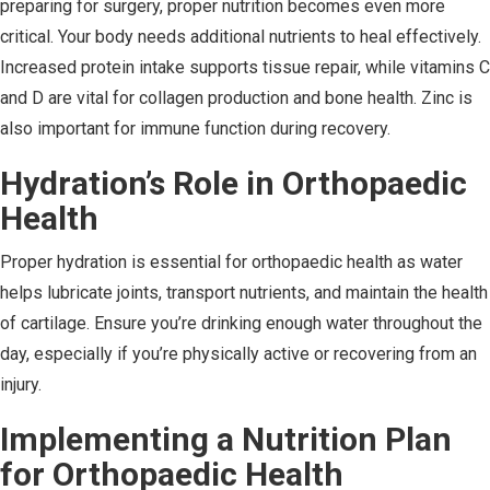
preparing for surgery, proper nutrition becomes even more
critical. Your body needs additional nutrients to heal effectively.
Increased protein intake supports tissue repair, while vitamins C
and D are vital for collagen production and bone health. Zinc is
also important for immune function during recovery.
Hydration’s Role in Orthopaedic
Health
Proper hydration is essential for orthopaedic health as water
helps lubricate joints, transport nutrients, and maintain the health
of cartilage. Ensure you’re drinking enough water throughout the
day, especially if you’re physically active or recovering from an
injury.
Implementing a Nutrition Plan
for Orthopaedic Health