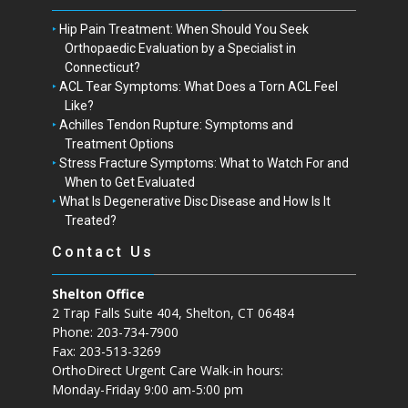
Hip Pain Treatment: When Should You Seek
Orthopaedic Evaluation by a Specialist in
Connecticut?
ACL Tear Symptoms: What Does a Torn ACL Feel
Like?
Achilles Tendon Rupture: Symptoms and
Treatment Options
Stress Fracture Symptoms: What to Watch For and
When to Get Evaluated
What Is Degenerative Disc Disease and How Is It
Treated?
Contact Us
Shelton Office
2 Trap Falls Suite 404, Shelton, CT 06484
Phone: 203-734-7900
Fax: 203-513-3269
OrthoDirect Urgent Care Walk-in hours:
Monday-Friday 9:00 am-5:00 pm