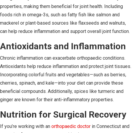
properties, making them beneficial for joint health. Including
foods rich in omega-3s, such as fatty fish like salmon and
mackerel or plant-based sources like flaxseeds and walnuts,
can help reduce inflammation and support overall joint function.
Antioxidants and Inflammation
Chronic inflammation can exacerbate orthopaedic conditions.
Antioxidants help reduce inflammation and protect joint tissues.
Incorporating colorful fruits and vegetables—such as berries,
cherries, spinach, and kale—into your diet can provide these
beneficial compounds. Additionally, spices like turmeric and
ginger are known for their anti-inflammatory properties.
Nutrition for Surgical Recovery
If you’re working with an
orthopaedic doctor
in Connecticut and