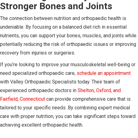
Stronger Bones and Joints
The connection between nutrition and orthopaedic health is
undeniable. By focusing on a balanced diet rich in essential
nutrients, you can support your bones, muscles, and joints while
potentially reducing the risk of orthopaedic issues or improving
recovery from injuries or surgeries.
If you’re looking to improve your musculoskeletal well-being or
need specialized orthopaedic care,
schedule an appointment
with Valley Orthopaedic Specialists today. Their team of
experienced orthopaedic doctors in
Shelton, Oxford, and
Fairfield, Connecticut
can provide comprehensive care that is
tailored to your specific needs. By combining expert medical
care with proper nutrition, you can take significant steps toward
achieving excellent orthopaedic health.