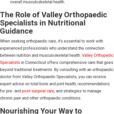
overall musculoskeletal health.
The Role of Valley Orthopaedic
Specialists in Nutritional
Guidance
When seeking orthopaedic care, it’s essential to work with
experienced professionals who understand the connection
between nutrition and musculoskeletal health.
Valley Orthopedic
Specialists
in Connecticut offers comprehensive care that goes
beyond traditional treatments. By consulting with an orthopaedic
doctor from Valley Orthopaedic Specialists, you can receive
expert advice on total bone and joint health, recommendations
for pre- and
post-surgical care
, and strategies to manage
chronic pain and other orthopaedic conditions.
Nourishing Your Way to