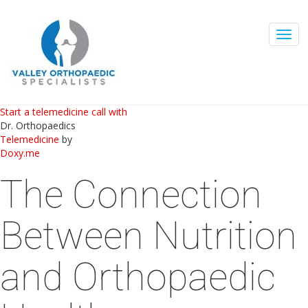
Togg
navig
Start a telemedicine call with
Dr. Orthopaedics
Telemedicine
by
Doxy.me
The Connection
Between Nutrition
and Orthopaedic