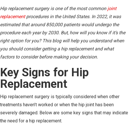
Hip replacement surgery is one of the most common
joint
replacement
procedures in the United States. In 2022, it was
estimated that around 850,000 patients would undergo the
procedure each year by 2030. But, how will you know if it’s the
right option for you? This blog will help you understand when
you should consider getting a hip replacement and what
factors to consider before making your decision.
Key Signs for Hip
Replacement
Hip replacement surgery is typically considered when other
treatments haven’t worked or when the hip joint has been
severely damaged. Below are some key signs that may indicate
the need for a hip replacement.