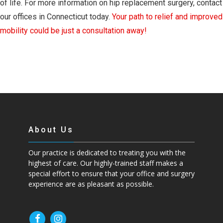
of life. For more information on hip replacement surgery, contact
our offices in Connecticut today.
Your path to relief and improved
mobility could be just a consultation away!
About Us
Our practice is dedicated to treating you with the
highest of care. Our highly-trained staff makes a
special effort to ensure that your office and surgery
experience are as pleasant as possible.