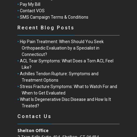
Pay My Bill
Contact VOS
SMS Campaign Terms & Conditions
Recent Blog Posts
Hip Pain Treatment: When Should You Seek
Orthopaedic Evaluation by a Specialist in
Connecticut?
ACL Tear Symptoms: What Does a Torn ACL Feel
Like?
Achilles Tendon Rupture: Symptoms and
Treatment Options
Stress Fracture Symptoms: What to Watch For and
When to Get Evaluated
What Is Degenerative Disc Disease and How Is It
Treated?
Contact Us
Shelton Office
2 Trap Falls Suite 404, Shelton, CT 06484