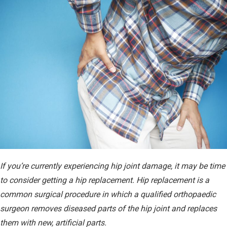
08.14.24
If you’re currently experiencing hip joint damage, it may be time
to consider getting a hip replacement. Hip replacement is a
common surgical procedure in which a qualified orthopaedic
surgeon removes diseased parts of the hip joint and replaces
them with new, artificial parts.