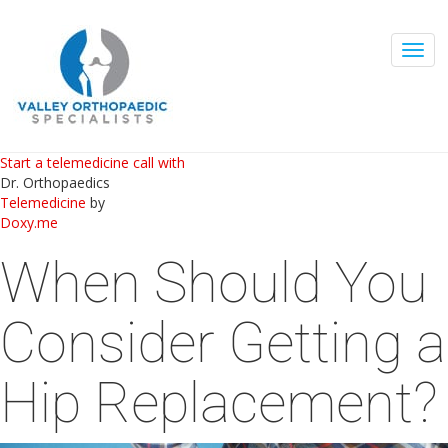
Togg
navig
Start a telemedicine call with
Dr. Orthopaedics
Telemedicine
by
Doxy.me
When Should You
Consider Getting a
Hip Replacement?