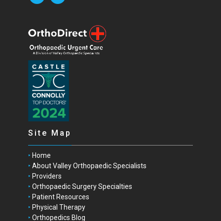
Site Map
Home
About Valley Orthopaedic Specialists
Providers
Orthopaedic Surgery Specialties
Patient Resources
Physical Therapy
Orthopedics Blog