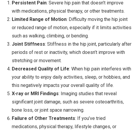
Persistent Pain
: Severe hip pain that doesn’t improve
with medications, physical therapy, or other treatments.
Limited Range of Motion
: Difficulty moving the hip joint
or reduced range of motion, especially if it limits activities
such as walking, climbing, or bending.
Joint Stiffness
: Stiffness in the hip joint, particularly after
periods of rest or inactivity, which doesn’t improve with
stretching or movement.
Decreased Quality of Life
: When hip pain interferes with
your ability to enjoy daily activities, sleep, or hobbies, and
this negatively impacts your overall quality of life.
X-ray or MRI Findings
: Imaging studies that reveal
significant joint damage, such as severe osteoarthritis,
bone loss, or joint space narrowing.
Failure of Other Treatments
: If you’ve tried
medications, physical therapy, lifestyle changes, or