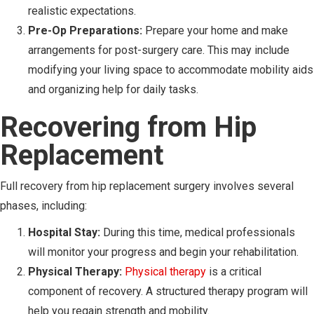
realistic expectations.
Pre-Op Preparations:
Prepare your home and make
arrangements for post-surgery care. This may include
modifying your living space to accommodate mobility aids
and organizing help for daily tasks.
Recovering from Hip
Replacement
Full recovery from hip replacement surgery involves several
phases, including:
Hospital Stay:
During this time, medical professionals
will monitor your progress and begin your rehabilitation.
Physical Therapy:
Physical therapy
is a critical
component of recovery. A structured therapy program will
help you regain strength and mobility.