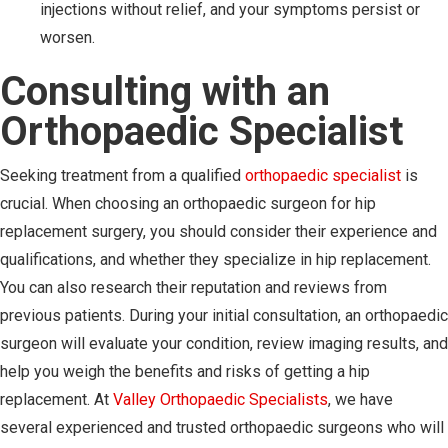
injections without relief, and your symptoms persist or
worsen.
Consulting with an
Orthopaedic Specialist
Seeking treatment from a qualified
orthopaedic specialist
is
crucial. When choosing an orthopaedic surgeon for hip
replacement surgery, you should consider their experience and
qualifications, and whether they specialize in hip replacement.
You can also research their reputation and reviews from
previous patients. During your initial consultation, an orthopaedic
surgeon will evaluate your condition, review imaging results, and
help you weigh the benefits and risks of getting a hip
replacement. At
Valley Orthopaedic Specialists
, we have
several experienced and trusted orthopaedic surgeons who will