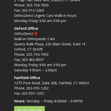
Phone: 203-734-7900
Fax: 203-513-3269
OrthoDirect Urgent Care Walk-in hours:
Monday-Friday 9:00 am-5:00 pm
Oxford Office
OrthoDirect
Walk-in Orthopaedic Care
Quarry Walk Plaza, 220 Main Street, Suite 1F
Oxford, CT 06478
Phone: 203-734-7900
Fax: 203-463-8957
Monday-Friday 9:00 am-5:00 pm
Saturday 9:00am – 2:00pm
Fairfield Office
1275 Post Road, Suite 208, Fairfield, CT 06824
Phone: 203-955-1202
Fax: 203-955-1203
Hours:
Monday – Friday 8:00AM – 5:00PM
BOOK ONLINE