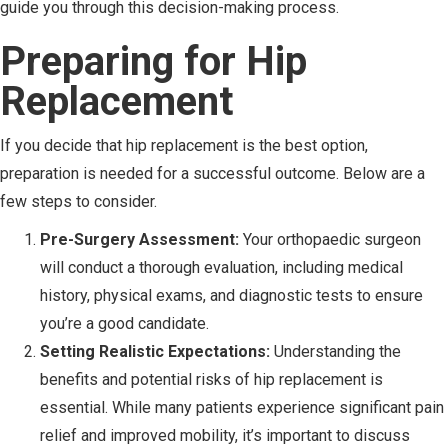
guide you through this decision-making process.
Preparing for Hip
Replacement
If you decide that hip replacement is the best option,
preparation is needed for a successful outcome. Below are a
few steps to consider.
Pre-Surgery Assessment:
Your orthopaedic surgeon
will conduct a thorough evaluation, including medical
history, physical exams, and diagnostic tests to ensure
you’re a good candidate.
Setting Realistic Expectations:
Understanding the
benefits and potential risks of hip replacement is
essential. While many patients experience significant pain
relief and improved mobility, it’s important to discuss