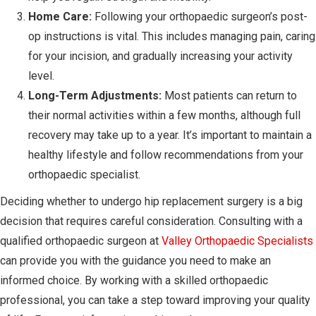
Home Care:
Following your orthopaedic surgeon’s post-
op instructions is vital. This includes managing pain, caring
for your incision, and gradually increasing your activity
level.
Long-Term Adjustments:
Most patients can return to
their normal activities within a few months, although full
recovery may take up to a year. It’s important to maintain a
healthy lifestyle and follow recommendations from your
orthopaedic specialist.
Deciding whether to undergo hip replacement surgery is a big
decision that requires careful consideration. Consulting with a
qualified orthopaedic surgeon at
Valley Orthopaedic Specialists
can provide you with the guidance you need to make an
informed choice. By working with a skilled orthopaedic
professional, you can take a step toward improving your quality